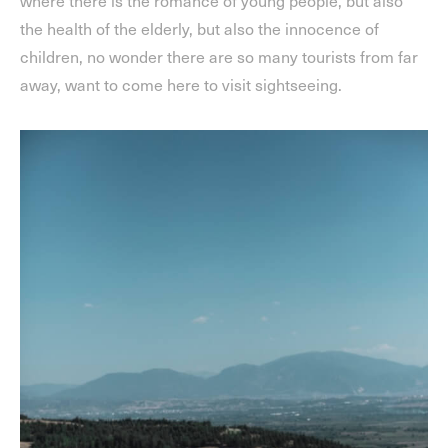
the health of the elderly, but also the innocence of
children, no wonder there are so many tourists from far
away, want to come here to visit sightseeing.