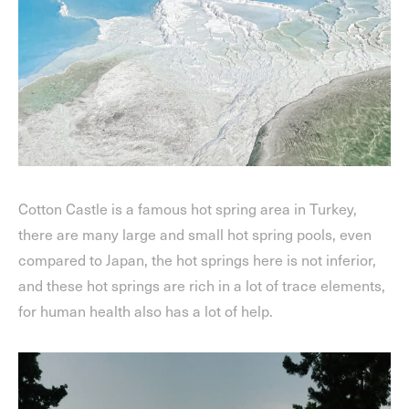
Cotton Castle is a famous hot spring area in Turkey,
there are many large and small hot spring pools, even
compared to Japan, the hot springs here is not inferior,
and these hot springs are rich in a lot of trace elements,
for human health also has a lot of help.