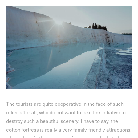
The tourists are quite cooperative in the face of such
rules, after all, who do not want to take the initiative to
destroy such a beautiful scenery. I have to say, the
cotton fortress is really a very family-friendly attractions,
where there is the romance of young people, but also