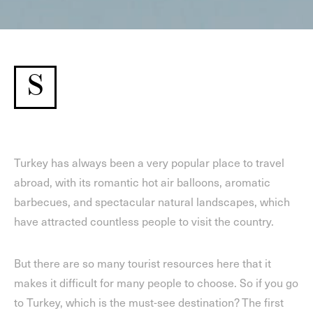
S
Turkey has always been a very popular place to travel
abroad, with its romantic hot air balloons, aromatic
barbecues, and spectacular natural landscapes, which
have attracted countless people to visit the country.
But there are so many tourist resources here that it
makes it difficult for many people to choose. So if you go
to Turkey, which is the must-see destination? The first