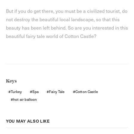
But if you do get there, you must be a civilized tourist, do
not destroy the beautiful local landscape, so that this
beauty has been left behind. So are you interested in this
beautiful fairy tale world of Cotton Castle?
Keys
Turkey
Spa
Fairy Tale
Cotton Castle
hot air balloon
YOU MAY ALSO LIKE