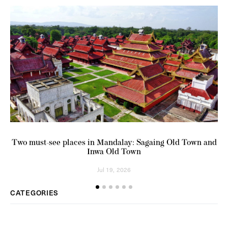
Two must-see places in Mandalay: Sagaing Old Town and
Inwa Old Town
Jul 19, 2026
CATEGORIES