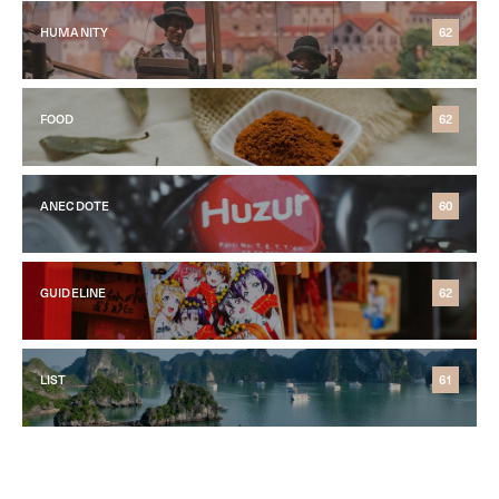
HUMANITY
62
FOOD
62
ANECDOTE
60
GUIDELINE
62
LIST
61