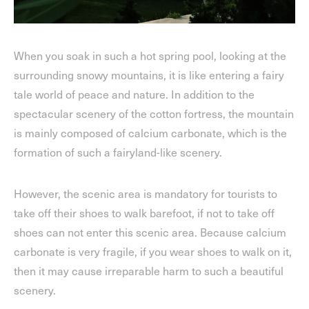
When you soak in such a hot spring pool, looking at the
surrounding snowy mountains, it is like entering a fairy
tale world of peace and nature. In addition to the
spectacular scenery of the cotton fortress, the mountain
is mainly composed of calcium carbonate, which is the
formation of such a fairyland-like scenery.
However, the scenic area is mandatory for tourists to
take off their shoes to walk barefoot, if not to take off
shoes can not enter this scenic area. Because calcium
carbonate is very fragile, if you wear shoes to walk on it,
then it may cause irreparable harm to such a beautiful
scenery.