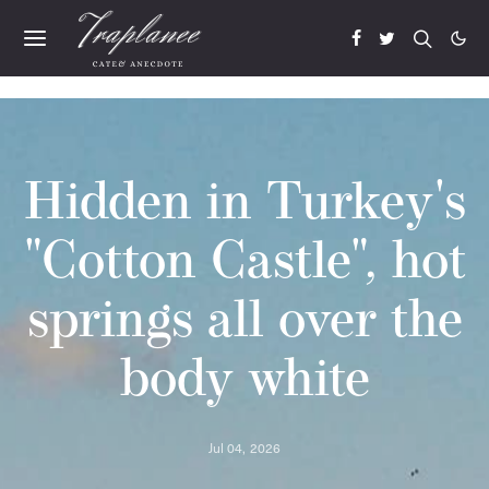
Hidden in Turkey's
"Cotton Castle", hot
springs all over the
body white
Jul 04, 2026