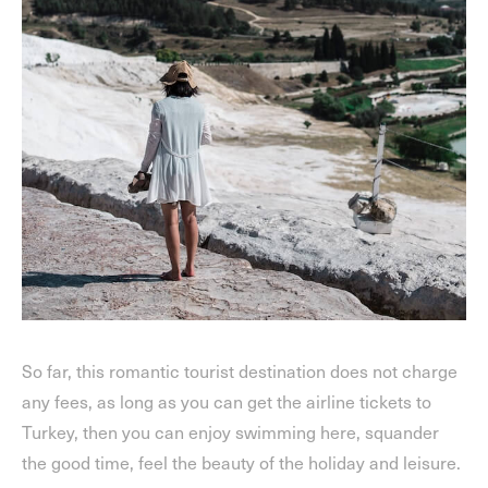
So far, this romantic tourist destination does not charge
any fees, as long as you can get the airline tickets to
Turkey, then you can enjoy swimming here, squander
the good time, feel the beauty of the holiday and leisure.