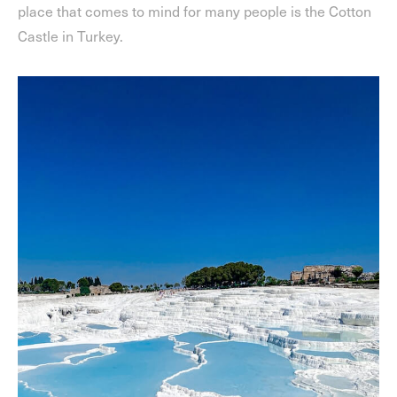
place that comes to mind for many people is the Cotton
Castle in Turkey.