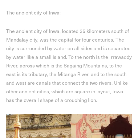
The ancient city of Inwa:
The ancient city of Inwa, located 35 kilometers south of
Mandalay city, was the capital for four centuries. The
city is surrounded by water on all sides and is separated
by water like a small island. To the north is the Irrawaddy
River, across which is the Sagaing Mountains, to the
east is its tributary, the Mitanga River, and to the south
and west are canals that connect the two rivers. Unlike
other ancient cities, which are square in layout, Inwa
has the overall shape of a crouching lion.