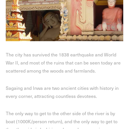
The city has survived the 1838 earthquake and World
War II, and most of the ruins that can be seen today are
scattered among the woods and farmlands.
Sagaing and Inwa are two ancient cities with history in
every corner, attracting countless devotees.
The only way to get to the other side of the river is by
boat (1000K/person return), and the only way to get to