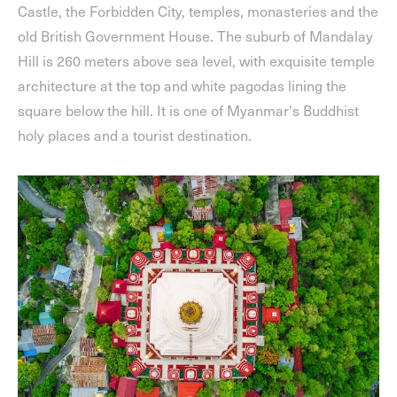
Castle, the Forbidden City, temples, monasteries and the
old British Government House. The suburb of Mandalay
Hill is 260 meters above sea level, with exquisite temple
architecture at the top and white pagodas lining the
square below the hill. It is one of Myanmar's Buddhist
holy places and a tourist destination.