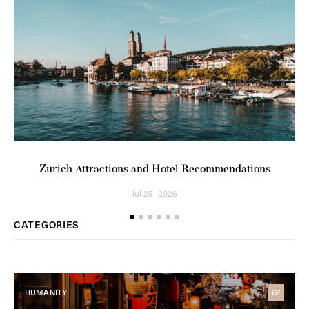
Zurich Attractions and Hotel Recommendations
Pl
Jul 25, 2026
CATEGORIES
HUMANITY
62