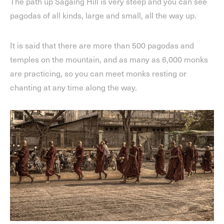
The path up Sagaing Hill is very steep and you can see
pagodas of all kinds, large and small, all the way up.
It is said that there are more than 500 pagodas and
temples on the mountain, and as many as 6,000 monks
are practicing, so you can meet monks resting or
chanting at any time along the way.