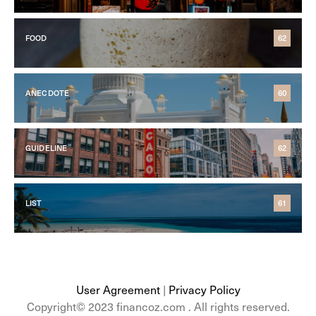
FOOD
62
ANECDOTE
60
GUIDELINE
62
LIST
61
User Agreement
|
Privacy Policy
Copyright© 2023 financoz.com . All rights reserved.