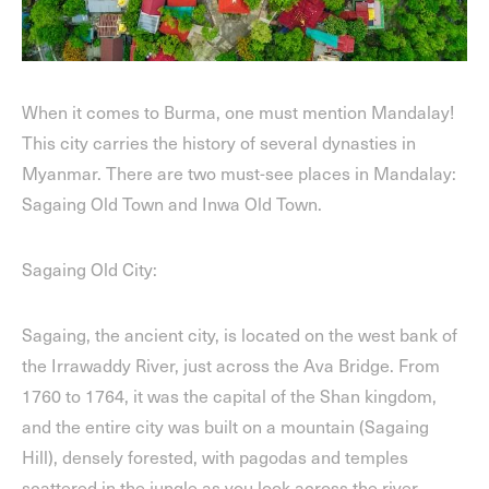
When it comes to Burma, one must mention Mandalay!
This city carries the history of several dynasties in
Myanmar. There are two must-see places in Mandalay:
Sagaing Old Town and Inwa Old Town.
Sagaing Old City:
Sagaing, the ancient city, is located on the west bank of
the Irrawaddy River, just across the Ava Bridge. From
1760 to 1764, it was the capital of the Shan kingdom,
and the entire city was built on a mountain (Sagaing
Hill), densely forested, with pagodas and temples
scattered in the jungle as you look across the river.