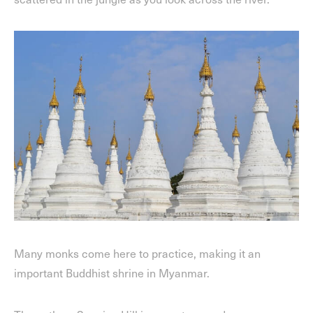
Many monks come here to practice, making it an
important Buddhist shrine in Myanmar.