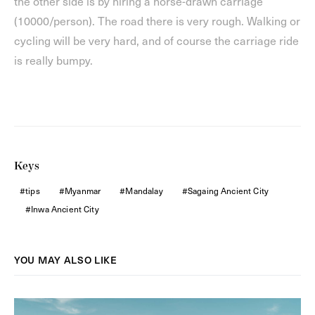
the other side is by hiring a horse-drawn carriage
(10000/person). The road there is very rough. Walking or
cycling will be very hard, and of course the carriage ride
is really bumpy.
Keys
tips
Myanmar
Mandalay
Sagaing Ancient City
Inwa Ancient City
YOU MAY ALSO LIKE