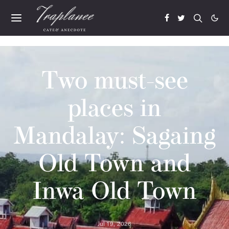
Two must-see
places in
Mandalay: Sagaing
Old Town and
Inwa Old Town
Jul 19, 2026