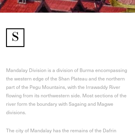
S
Mandalay Division is a division of Burma encompassing
the western edge of the Shan Plateau and the northern
part of the Pegu Mountains, with the Irrawaddy River
flowing from its northwestern side. Most sections of the
river form the boundary with Sagaing and Magwe
divisions.
The city of Mandalay has the remains of the Dafrin