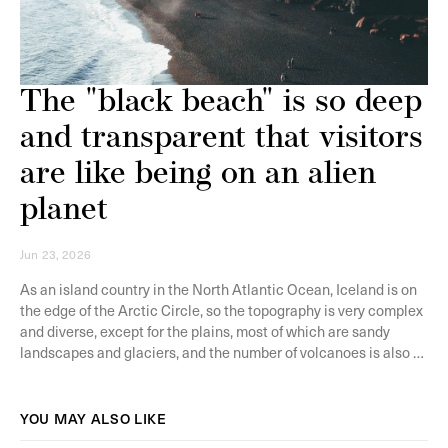
The "black beach" is so deep
and transparent that visitors
are like being on an alien
planet
Jun 23, 2026
As an island country in the North Atlantic Ocean, Iceland is on
the edge of the Arctic Circle, so the topography is very complex
and diverse, except for the plains, most of which are sandy
landscapes and glaciers, and the number of volcanoes is also a
lot, so some geological activities often occur in the region. But
it is also because of this, Iceland is full of a variety of strange
and magnificent landscape, every year will attract tens of
YOU MAY ALSO LIKE
thousands of tourists to go to