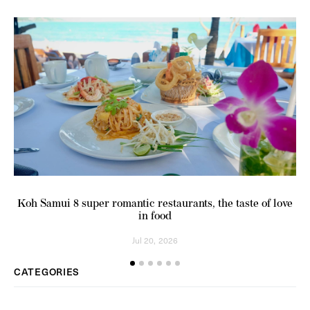
Koh Samui 8 super romantic restaurants, the taste of love
in food
Jul 20, 2026
CATEGORIES