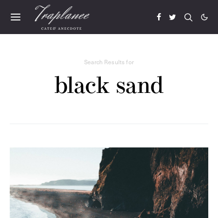
Search Results for
black sand