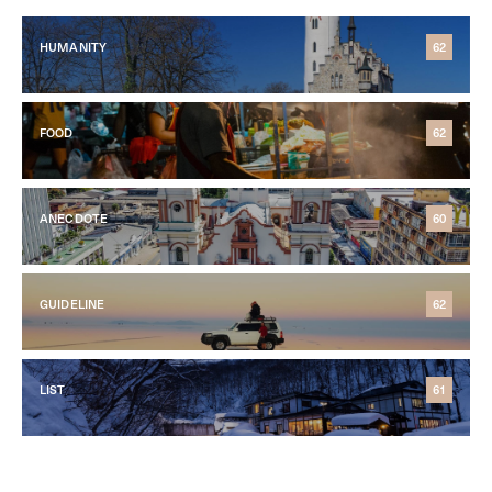
HUMANITY
62
FOOD
62
ANECDOTE
60
GUIDELINE
62
LIST
61