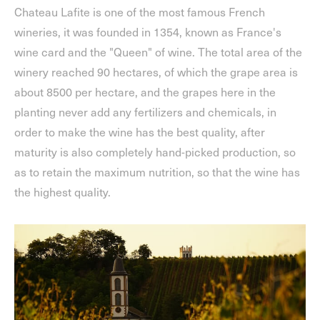
Chateau Lafite is one of the most famous French
wineries, it was founded in 1354, known as France's
wine card and the "Queen" of wine. The total area of the
winery reached 90 hectares, of which the grape area is
about 8500 per hectare, and the grapes here in the
planting never add any fertilizers and chemicals, in
order to make the wine has the best quality, after
maturity is also completely hand-picked production, so
as to retain the maximum nutrition, so that the wine has
the highest quality.