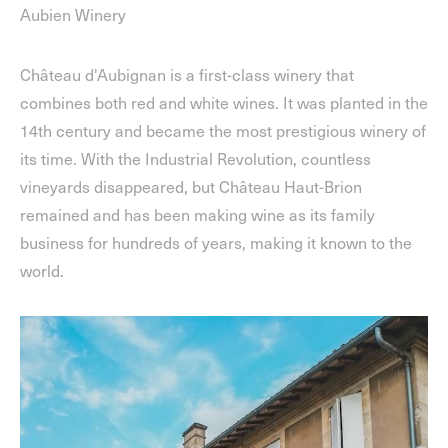
Aubien Winery
Château d'Aubignan is a first-class winery that
combines both red and white wines. It was planted in the
14th century and became the most prestigious winery of
its time. With the Industrial Revolution, countless
vineyards disappeared, but Château Haut-Brion
remained and has been making wine as its family
business for hundreds of years, making it known to the
world.