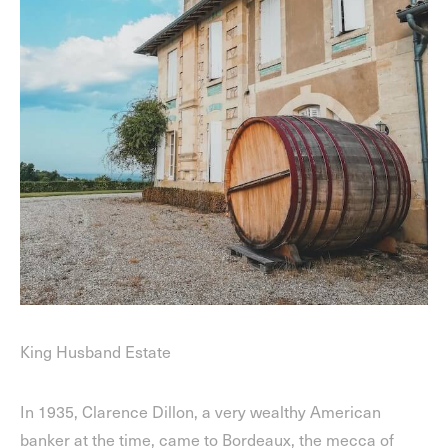
King Husband Estate
In 1935, Clarence Dillon, a very wealthy American
banker at the time, came to Bordeaux, the mecca of