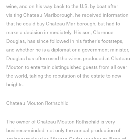
wine, and on his way back to the U.S. by boat after
visiting Chateau Marlborough, he received information
that he could buy Chateau Marlborough, but had to
make a decision immediately. His son, Clarence
Douglas, has since followed in his father's footsteps,
and whether he is a diplomat or a government minister,
Douglas has often used the wines produced at Chateau
Mouton to entertain distinguished guests from all over
the world, taking the reputation of the estate to new
heights.
Chateau Mouton Rothschild
The owner of Chateau Mouton Rothschild is very
business-minded, not only the annual production of
ordinary table wine Mouton Cadet reaches millions of