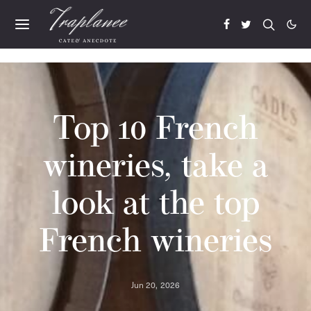
Top 10 French
wineries, take a
look at the top
French wineries
Jun 20, 2026