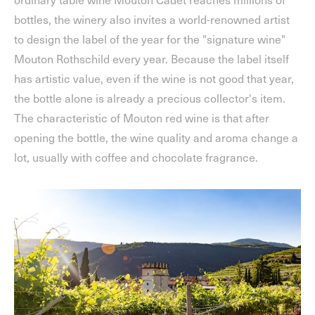
bottles, the winery also invites a world-renowned artist
to design the label of the year for the "signature wine"
Mouton Rothschild every year. Because the label itself
has artistic value, even if the wine is not good that year,
the bottle alone is already a precious collector's item.
The characteristic of Mouton red wine is that after
opening the bottle, the wine quality and aroma change a
lot, usually with coffee and chocolate fragrance.