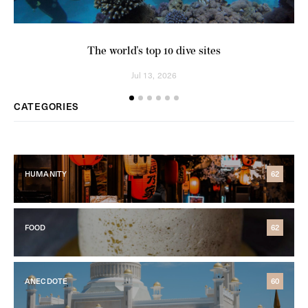
The world's top 10 dive sites
Jul 13, 2026
CATEGORIES
HUMANITY
62
FOOD
62
ANECDOTE
60