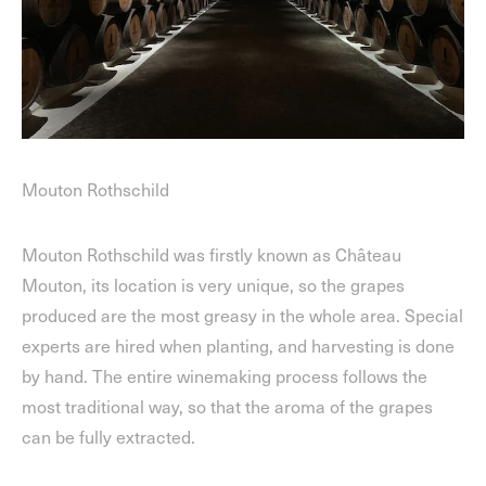
Mouton Rothschild
Mouton Rothschild was firstly known as Château
Mouton, its location is very unique, so the grapes
produced are the most greasy in the whole area. Special
experts are hired when planting, and harvesting is done
by hand. The entire winemaking process follows the
most traditional way, so that the aroma of the grapes
can be fully extracted.