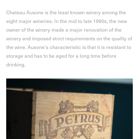
Chateau Ausone is the least known winery among the
eight major wineries. In the mid to late 1990s, the new
owner of the winery made a major renovation of the
winery and imposed strict requirements on the quality of
the wine. Ausone's characteristic is that it is resistant to
storage and has to be aged for a long time before
drinking.