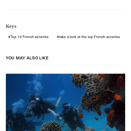
Keys
Top 10 French wineries
take a look at the top French wineries
YOU MAY ALSO LIKE