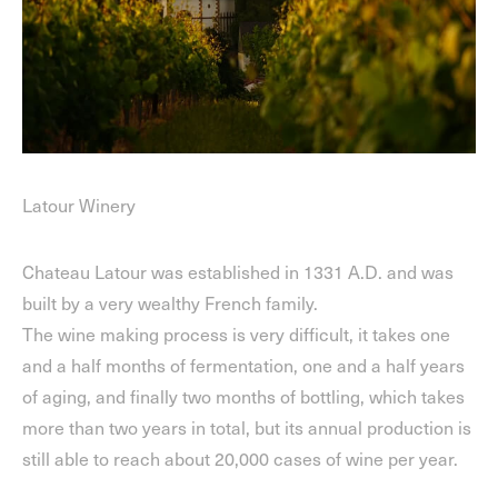
Latour Winery
Chateau Latour was established in 1331 A.D. and was
built by a very wealthy French family.
The wine making process is very difficult, it takes one
and a half months of fermentation, one and a half years
of aging, and finally two months of bottling, which takes
more than two years in total, but its annual production is
still able to reach about 20,000 cases of wine per year.