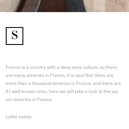
S
France is a country with a deep wine culture, so there
are many wineries in France, it is said that there are
more than a thousand wineries in France, and there are
61 well-known ones, here we will take a look at the top
ten wineries in France.
Lafite estate