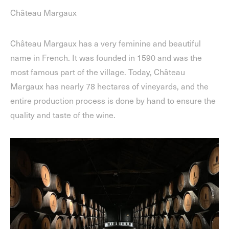
Château Margaux
Château Margaux has a very feminine and beautiful
name in French. It was founded in 1590 and was the
most famous part of the village. Today, Château
Margaux has nearly 78 hectares of vineyards, and the
entire production process is done by hand to ensure the
quality and taste of the wine.