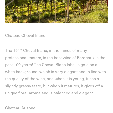
Chateau Cheval Blanc
The 1947 Cheval Blanc, in the minds of many
professional tasters, is the best wine of Bordeaux in the
past 100 years! The Cheval Blanc label is gold on a
white background, which is very elegant and in line with
the quality of the wine, and when it is young, it has a
slightly grassy taste, but when it matures, it gives off a
unique floral aroma and is balanced and elegant.
Chateau Ausone