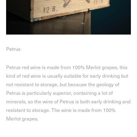
Petrus
Petrus red wine is made from 100% Merlot grapes, this
kind of red wine is usually suitable for early drinking but
not resistant to storage, but because the geology of
Petrus is particularly superior, containing a lot of
minerals, so the wine of Petrus is both early drinking and
resistant to storage. The wine is made from 100%
Merlot grapes.