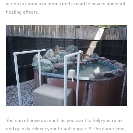
is rich in various minerals and is said to have significant
healing effects.
You can choose as much as you want to help you relax
and quickly relieve your travel fatigue. At the same time,