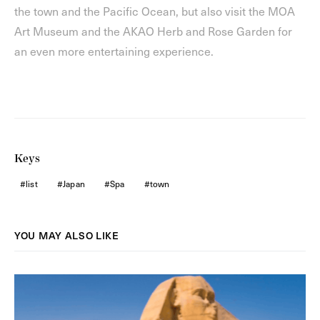
the town and the Pacific Ocean, but also visit the MOA
Art Museum and the AKAO Herb and Rose Garden for
an even more entertaining experience.
Keys
list
Japan
Spa
town
YOU MAY ALSO LIKE