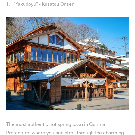
1、"Yakudoyu" - Kusatsu Onsen
The most authentic hot spring town in Gunma
Prefecture, where you can stroll through the charming