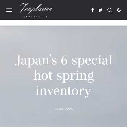
Japan's 6 special
hot spring
inventory
Jul 04, 2026