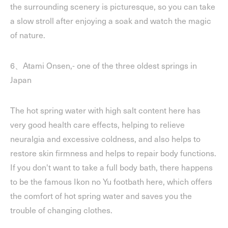
the surrounding scenery is picturesque, so you can take
a slow stroll after enjoying a soak and watch the magic
of nature.
6、Atami Onsen,- one of the three oldest springs in
Japan
The hot spring water with high salt content here has
very good health care effects, helping to relieve
neuralgia and excessive coldness, and also helps to
restore skin firmness and helps to repair body functions.
If you don't want to take a full body bath, there happens
to be the famous Ikon no Yu footbath here, which offers
the comfort of hot spring water and saves you the
trouble of changing clothes.