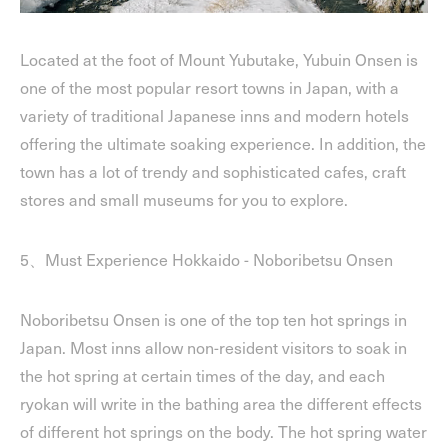
Located at the foot of Mount Yubutake, Yubuin Onsen is
one of the most popular resort towns in Japan, with a
variety of traditional Japanese inns and modern hotels
offering the ultimate soaking experience. In addition, the
town has a lot of trendy and sophisticated cafes, craft
stores and small museums for you to explore.
5、Must Experience Hokkaido - Noboribetsu Onsen
Noboribetsu Onsen is one of the top ten hot springs in
Japan. Most inns allow non-resident visitors to soak in
the hot spring at certain times of the day, and each
ryokan will write in the bathing area the different effects
of different hot springs on the body. The hot spring water