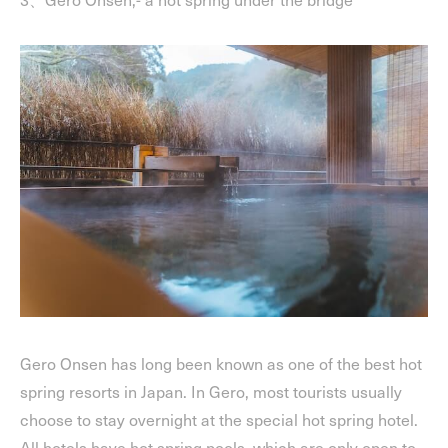
Gero Onsen has long been known as one of the best hot
spring resorts in Japan. In Gero, most tourists usually
choose to stay overnight at the special hot spring hotel.
All hotels have hot spring pools, which are only open to