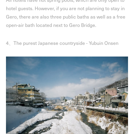
hotel guests. However, if you are not planning to stay in
Gero, there are also three public baths as well as a free
open-air bath located next to Gero Bridge.
4、The purest Japanese countryside - Yubuin Onsen