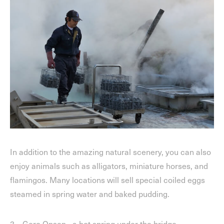
In addition to the amazing natural scenery, you can also
enjoy animals such as alligators, miniature horses, and
flamingos. Many locations will sell special coiled eggs
steamed in spring water and baked pudding.
3、Gero Onsen,- a hot spring under the bridge