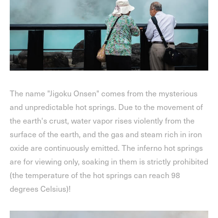
The name "Jigoku Onsen" comes from the mysterious
and unpredictable hot springs. Due to the movement of
the earth's crust, water vapor rises violently from the
surface of the earth, and the gas and steam rich in iron
oxide are continuously emitted. The inferno hot springs
are for viewing only, soaking in them is strictly prohibited
(the temperature of the hot springs can reach 98
degrees Celsius)!