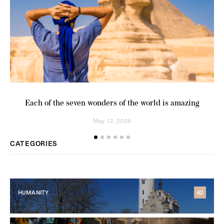
Each of the seven wonders of the world is amazing
Co
May 12, 2026
CATEGORIES
HUMANITY
62