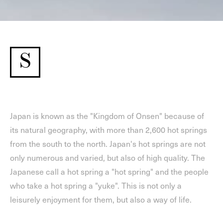
S
Japan is known as the "Kingdom of Onsen" because of
its natural geography, with more than 2,600 hot springs
from the south to the north. Japan's hot springs are not
only numerous and varied, but also of high quality. The
Japanese call a hot spring a "hot spring" and the people
who take a hot spring a "yuke". This is not only a
leisurely enjoyment for them, but also a way of life.