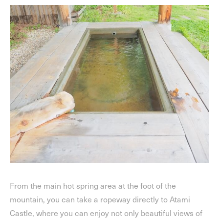
From the main hot spring area at the foot of the
mountain, you can take a ropeway directly to Atami
Castle, where you can enjoy not only beautiful views of