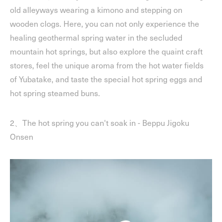
old alleyways wearing a kimono and stepping on
wooden clogs. Here, you can not only experience the
healing geothermal spring water in the secluded
mountain hot springs, but also explore the quaint craft
stores, feel the unique aroma from the hot water fields
of Yubatake, and taste the special hot spring eggs and
hot spring steamed buns.
2、The hot spring you can't soak in - Beppu Jigoku
Onsen