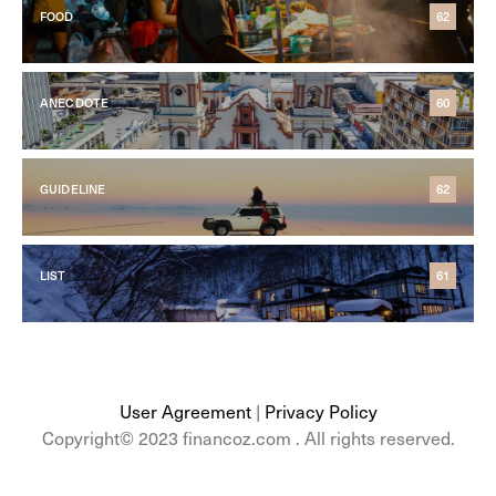
FOOD
62
ANECDOTE
60
GUIDELINE
62
LIST
61
User Agreement
|
Privacy Policy
Copyright© 2023 financoz.com . All rights reserved.