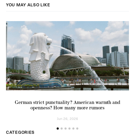
YOU MAY ALSO LIKE
German strict punctuality? American warmth and
openness? How many more rumors
Jun 26, 2026
CATEGORIES