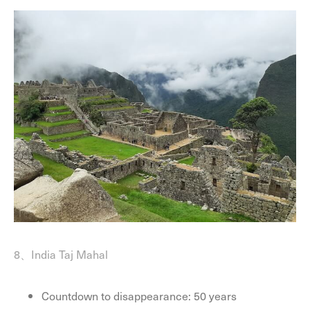
8、India Taj Mahal
Countdown to disappearance: 50 years