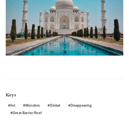
Keys
list
Wonders
Global
Disappearing
Great Barrier Reef