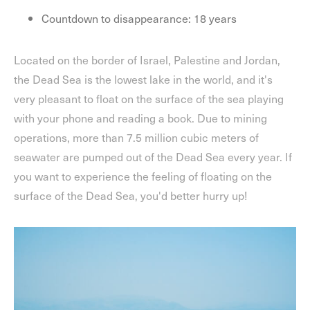
Countdown to disappearance: 18 years
Located on the border of Israel, Palestine and Jordan,
the Dead Sea is the lowest lake in the world, and it's
very pleasant to float on the surface of the sea playing
with your phone and reading a book. Due to mining
operations, more than 7.5 million cubic meters of
seawater are pumped out of the Dead Sea every year. If
you want to experience the feeling of floating on the
surface of the Dead Sea, you'd better hurry up!