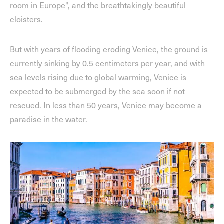
room in Europe", and the breathtakingly beautiful
cloisters.
But with years of flooding eroding Venice, the ground is
currently sinking by 0.5 centimeters per year, and with
sea levels rising due to global warming, Venice is
expected to be submerged by the sea soon if not
rescued. In less than 50 years, Venice may become a
paradise in the water.