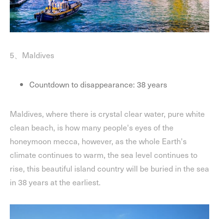
5、Maldives
Countdown to disappearance: 38 years
Maldives, where there is crystal clear water, pure white
clean beach, is how many people's eyes of the
honeymoon mecca, however, as the whole Earth's
climate continues to warm, the sea level continues to
rise, this beautiful island country will be buried in the sea
in 38 years at the earliest.