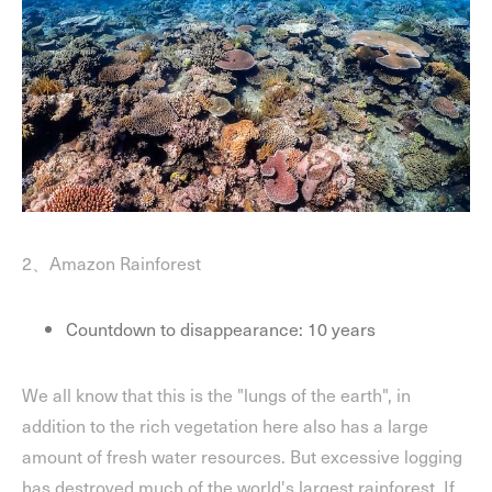
2、Amazon Rainforest
Countdown to disappearance: 10 years
We all know that this is the "lungs of the earth", in
addition to the rich vegetation here also has a large
amount of fresh water resources. But excessive logging
has destroyed much of the world's largest rainforest. If