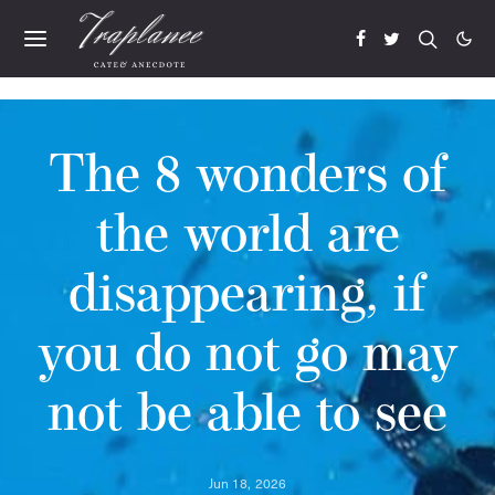
The 8 wonders of
the world are
disappearing, if
you do not go may
not be able to see
Jun 18, 2026