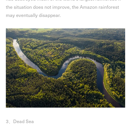
the situation does not improve, the Amazon rainforest
may eventually disappear.
3、Dead Sea