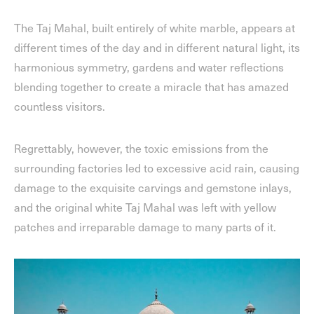
The Taj Mahal, built entirely of white marble, appears at
different times of the day and in different natural light, its
harmonious symmetry, gardens and water reflections
blending together to create a miracle that has amazed
countless visitors.
Regrettably, however, the toxic emissions from the
surrounding factories led to excessive acid rain, causing
damage to the exquisite carvings and gemstone inlays,
and the original white Taj Mahal was left with yellow
patches and irreparable damage to many parts of it.