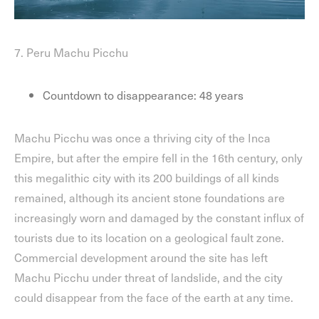
7. Peru Machu Picchu
Countdown to disappearance: 48 years
Machu Picchu was once a thriving city of the Inca
Empire, but after the empire fell in the 16th century, only
this megalithic city with its 200 buildings of all kinds
remained, although its ancient stone foundations are
increasingly worn and damaged by the constant influx of
tourists due to its location on a geological fault zone.
Commercial development around the site has left
Machu Picchu under threat of landslide, and the city
could disappear from the face of the earth at any time.