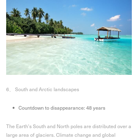
6、 South and Arctic landscapes
Countdown to disappearance: 48 years
The Earth's South and North poles are distributed over a
large area of glaciers. Climate change and global