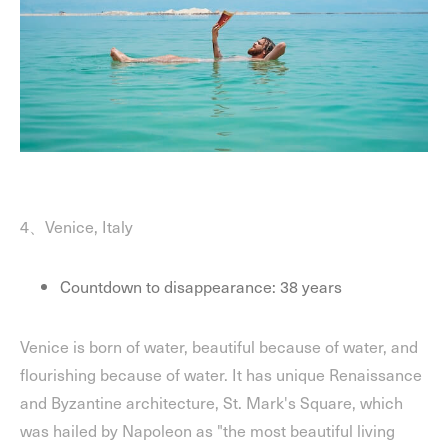
4、Venice, Italy
Countdown to disappearance: 38 years
Venice is born of water, beautiful because of water, and
flourishing because of water. It has unique Renaissance
and Byzantine architecture, St. Mark's Square, which
was hailed by Napoleon as "the most beautiful living