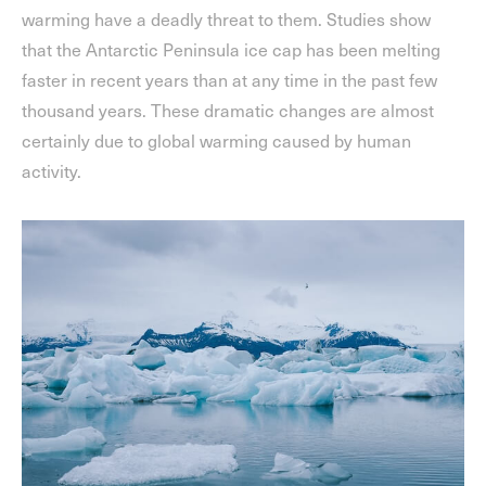
warming have a deadly threat to them. Studies show
that the Antarctic Peninsula ice cap has been melting
faster in recent years than at any time in the past few
thousand years. These dramatic changes are almost
certainly due to global warming caused by human
activity.