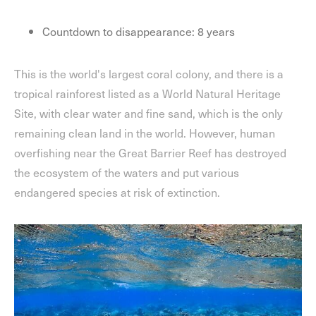
Countdown to disappearance: 8 years
This is the world's largest coral colony, and there is a
tropical rainforest listed as a World Natural Heritage
Site, with clear water and fine sand, which is the only
remaining clean land in the world. However, human
overfishing near the Great Barrier Reef has destroyed
the ecosystem of the waters and put various
endangered species at risk of extinction.