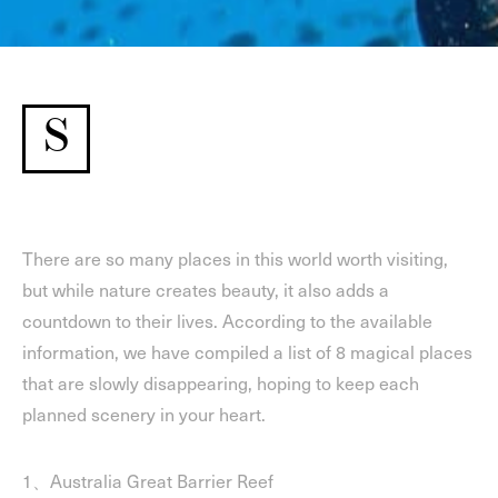
S
There are so many places in this world worth visiting,
but while nature creates beauty, it also adds a
countdown to their lives. According to the available
information, we have compiled a list of 8 magical places
that are slowly disappearing, hoping to keep each
planned scenery in your heart.
1、Australia Great Barrier Reef