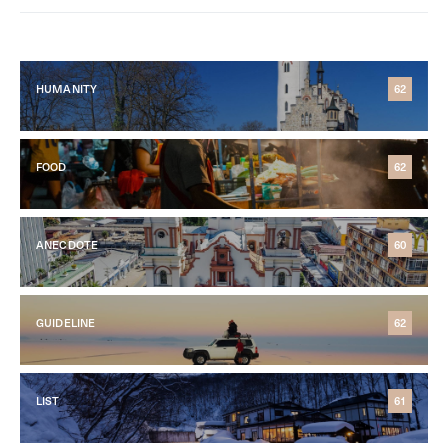
HUMANITY
62
FOOD
62
ANECDOTE
60
GUIDELINE
62
LIST
61