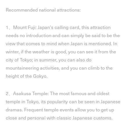
Recommended national attractions:
1、Mount Fuji: Japan's calling card, this attraction
needs no introduction and can simply be said to be the
view that comes to mind when Japan is mentioned. In
winter, if the weather is good, you can see it from the
city of Tokyo; in summer, you can also do
mountaineering activities, and you can climb to the
height of the Gokyo.
2、Asakusa Temple: The most famous and oldest
temple in Tokyo, its popularity can be seen in Japanese
dramas. Frequent temple events allow you to get up
close and personal with classic Japanese customs.