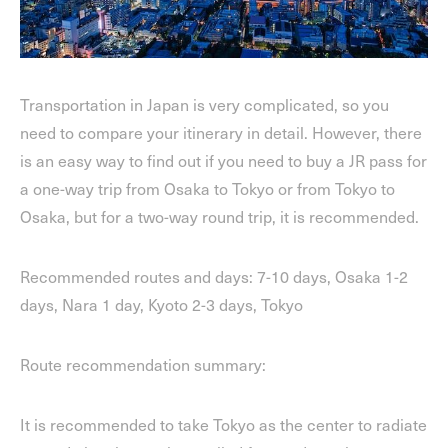
Transportation in Japan is very complicated, so you
need to compare your itinerary in detail. However, there
is an easy way to find out if you need to buy a JR pass for
a one-way trip from Osaka to Tokyo or from Tokyo to
Osaka, but for a two-way round trip, it is recommended.
Recommended routes and days: 7-10 days, Osaka 1-2
days, Nara 1 day, Kyoto 2-3 days, Tokyo
Route recommendation summary:
It is recommended to take Tokyo as the center to radiate