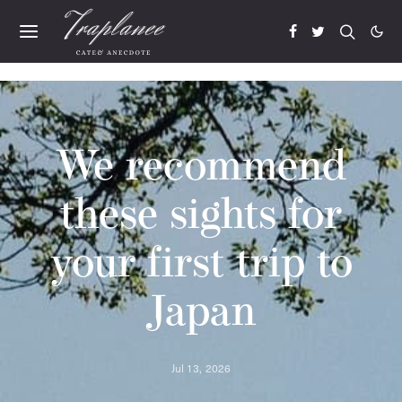
We recommend
these sights for
your first trip to
Japan
Jul 13, 2026