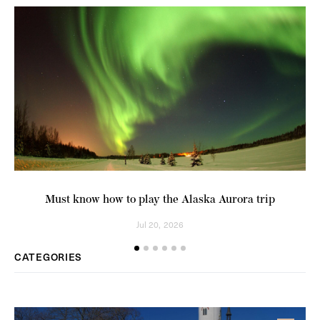
Must know how to play the Alaska Aurora trip
A
Jul 20, 2026
CATEGORIES