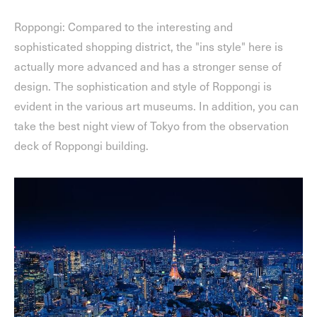
Roppongi: Compared to the interesting and
sophisticated shopping district, the "ins style" here is
actually more advanced and has a stronger sense of
design. The sophistication and style of Roppongi is
evident in the various art museums. In addition, you can
take the best night view of Tokyo from the observation
deck of Roppongi building.