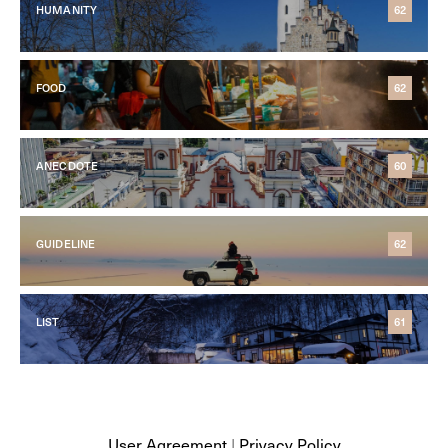
HUMANITY
62
FOOD
62
ANECDOTE
60
GUIDELINE
62
LIST
61
User Agreement
|
Privacy Policy