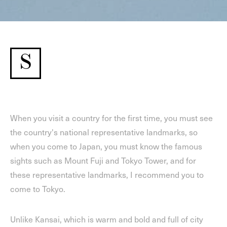
S
When you visit a country for the first time, you must see
the country's national representative landmarks, so
when you come to Japan, you must know the famous
sights such as Mount Fuji and Tokyo Tower, and for
these representative landmarks, I recommend you to
come to Tokyo.
Unlike Kansai, which is warm and bold and full of city