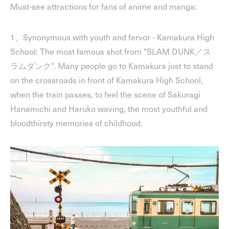
Must-see attractions for fans of anime and manga:
1、Synonymous with youth and fervor - Kamakura High
School: The most famous shot from "SLAM DUNK／ス
ラムダンク". Many people go to Kamakura just to stand
on the crossroads in front of Kamakura High School,
when the train passes, to feel the scene of Sakuragi
Hanamichi and Haruko waving, the most youthful and
bloodthirsty memories of childhood.