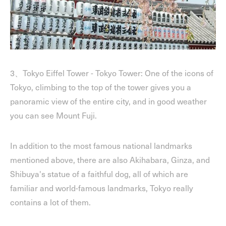
3、Tokyo Eiffel Tower - Tokyo Tower: One of the icons of
Tokyo, climbing to the top of the tower gives you a
panoramic view of the entire city, and in good weather
you can see Mount Fuji.
In addition to the most famous national landmarks
mentioned above, there are also Akihabara, Ginza, and
Shibuya's statue of a faithful dog, all of which are
familiar and world-famous landmarks, Tokyo really
contains a lot of them.