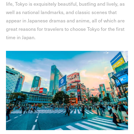
life, Tokyo is exquisitely beautiful, bustling and lively, as
well as national landmarks, and classic scenes that
appear in Japanese dramas and anime, all of which are
great reasons for travelers to choose Tokyo for the first
time in Japan.