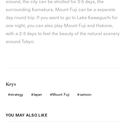
around, the city can be strolled for 3-5 days, the
surrounding Kamakura, Mount Fuji can be a separate
day round trip. If you want to go to Lake Kawaguchi for
one night, you can also play Mount Fuji and Hakone,
with a 2-3 days to feel the beauty of the natural scenery
around Tokyo.
Keys
strategy
Japan
Mount Fuji
cartoon
YOU MAY ALSO LIKE