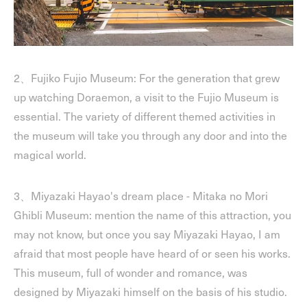
2、Fujiko Fujio Museum: For the generation that grew
up watching Doraemon, a visit to the Fujio Museum is
essential. The variety of different themed activities in
the museum will take you through any door and into the
magical world.
3、Miyazaki Hayao's dream place - Mitaka no Mori
Ghibli Museum: mention the name of this attraction, you
may not know, but once you say Miyazaki Hayao, I am
afraid that most people have heard of or seen his works.
This museum, full of wonder and romance, was
designed by Miyazaki himself on the basis of his studio.