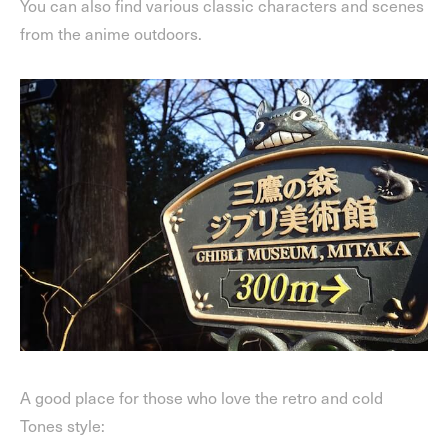
You can also find various classic characters and scenes
from the anime outdoors.
A good place for those who love the retro and cold
Tones style: